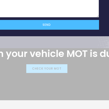
vehicle
SEND
 your vehicle MOT is d
CHECK YOUR MOT