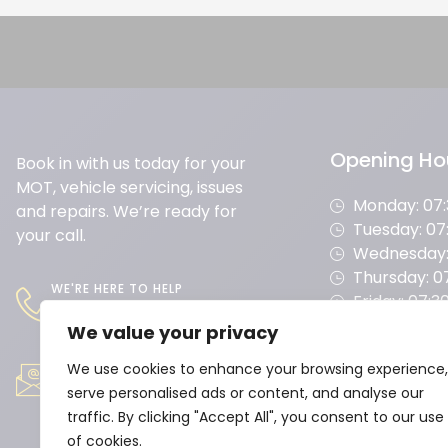
Opening Ho
Book in with us today for your
MOT, vehicle servicing, issues
Monday: 07:3
and repairs. We’re ready for
Tuesday: 07:
your call.
Wednesday: 
Thursday: 07
WE'RE HERE TO HELP
Friday: 07:30
01604 493 807
Saturday: 08
We value your privacy
Sunday: CL
WE'RE HERE TO HELP
service@moulton
We use cookies to enhance your browsing experience,
serve personalised ads or content, and analyse our
maingarage.co.uk
traffic. By clicking "Accept All", you consent to our use
of cookies.