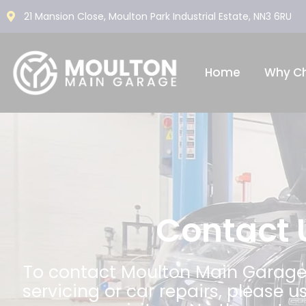
21 Mansion Close, Moulton Park Industrial Estate, NN3 6RU
Home
Why C
Contact 
To contact Moulton Main Garage
servicing or car repairs, please u