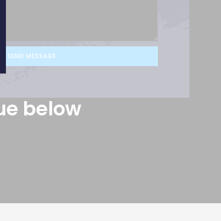
SEND MESSAGE
ue below