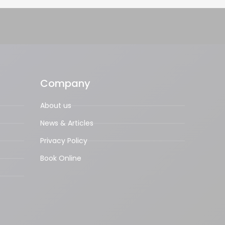
Company
About us
News & Articles
Privacy Policy
Book Online