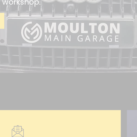
n workshop.