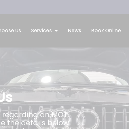
hoose Us
Services
News
Book Online
Us
 regarding an MOT,
se the details below