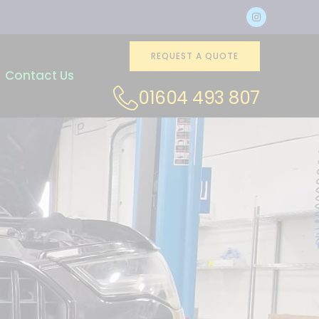
REQUEST A QUOTE
Contact Us
01604 493 807