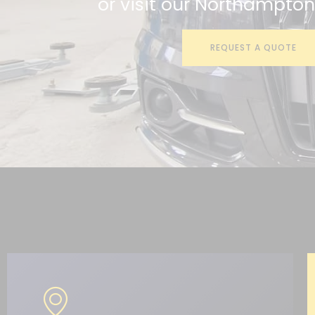
or visit our Northampto
REQUEST A QUOTE