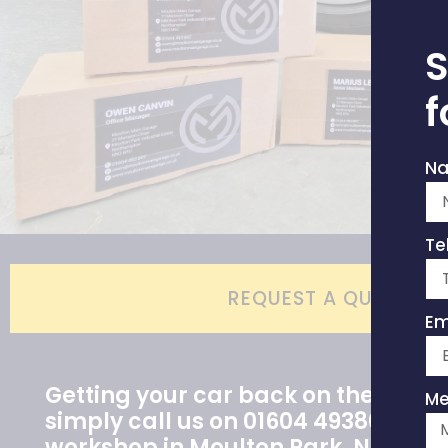
S
f
N
Te
REQUEST A QUOTE
Em
Getting your car back on the road i
Me
simply call us on 01604 493807 or vi
workshop in Moulton Park, Northa