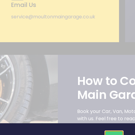
Email Us
service@moultonmaingarage.co.uk
How to C
Main Gar
Book your Car, Van, Mo
with us. Feel free to re
have.