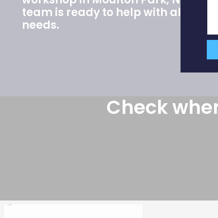
team is ready to help with all your 
needs.
Check when