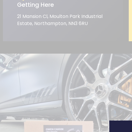
Getting Here
21 Mansion Cl, Moulton Park Industrial
Estate, Northampton, NN3 6RU