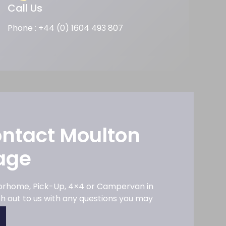
Call Us
Phone : +44 (0) 1604 493 807
ontact Moulton
age
torhome, Pick-Up, 4×4 or Campervan in
ach out to us with any questions you may