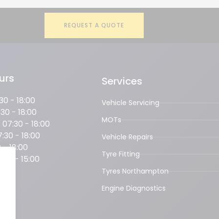
REQUEST A QUOTE
urs
Services
0 - 18:00
Vehicle Servicing
30 - 18:00
MOTs
07:30 - 18:00
:30 - 18:00
Vehicle Repairs
 - 18:00
Tyre Fitting
:00 - 15:00
OSED
Tyres Northampton
Engine Diagnostics